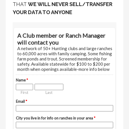
THAT
WE WILL NEVER SELL/TRANSFER
YOUR DATA TO ANYONE