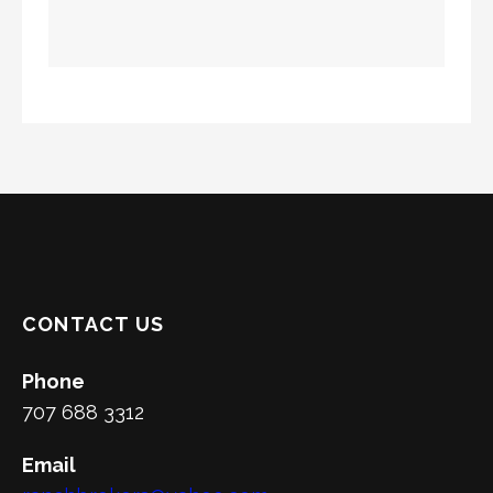
CONTACT US
Phone
707 688 3312
Email