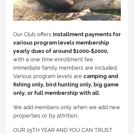
Our Club offers
installment payments for
various program levels membership
yearly dues of around $1000-$2000,
with a one time enrollment fee.
Immediate family members are included.
Various program levels are
camping and
fishing only, bird hunting only, big game
only, or full membership with all
.
We add members only when we add new
properties or by attrition.
OUR 25TH YEAR AND YOU CAN TRUST