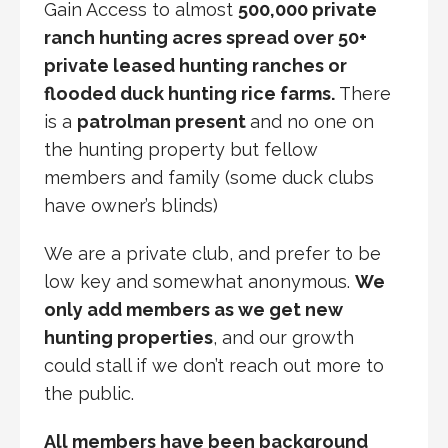
Gain Access to almost
500,000 private
ranch hunting acres spread over 50+
private leased hunting ranches or
flooded duck hunting rice farms.
There
is a
patrolman present
and no one on
the hunting property but fellow
members and family (some duck clubs
have owner’s blinds)
We are a private club, and prefer to be
low key and somewhat anonymous.
We
only add members as we get new
hunting properties
, and our growth
could stall if we don’t reach out more to
the public.
All members have been background