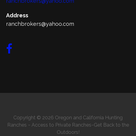
ranchbrokers@yahoo.com
Address
ranchbrokers@yahoo.com
Copyright © 2026 Oregon and California Hunting
Ranches ~ Access to Private Ranches~Get Back to the
Outdoors!