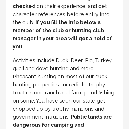
checked
on their experience, and get
character references before entry into
the club.
If you fill the info below a
member of the club or hunting club
manager in your area will get a hold of
you.
Activities include Duck, Deer, Pig, Turkey,
quail and dove hunting and more.
Pheasant hunting on most of our duck
hunting properties. Incredible Trophy
trout on one ranch and farm pond fishing
on some. You have seen our state get
chopped up by trophy mansions and
government intrusions.
Public lands are
dangerous for camping and