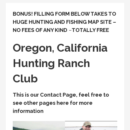
BONUS! FILLING FORM BELOW TAKES TO
HUGE HUNTING AND FISHING MAP SITE –
NO FEES OF ANY KIND
–
TOTALLY FREE
Oregon, California
Hunting Ranch
Club
This is our Contact Page, feel free to
see other pages here for more
information