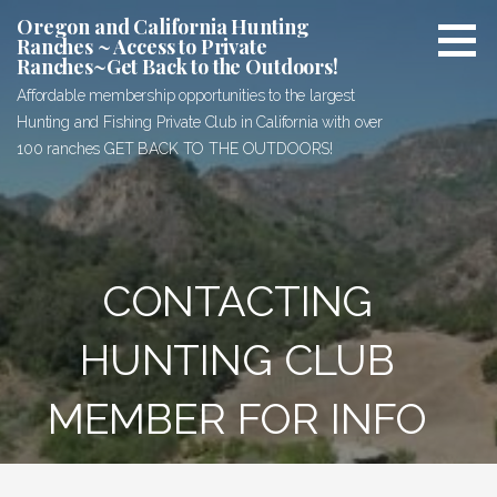
Skip
Oregon and California Hunting
to
Ranches ~ Access to Private
Ranches~Get Back to the Outdoors!
content
Affordable membership opportunities to the largest
Hunting and Fishing Private Club in California with over
100 ranches GET BACK TO THE OUTDOORS!
CONTACTING
HUNTING CLUB
MEMBER FOR INFO