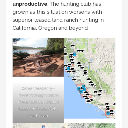
unproductive
. The hunting club has
grown as this situation worsens with
superior leased land ranch hunting in
California, Oregon and beyond.
Actual property
–
Private Campground on
Private Lakes and Gated
Access on Rivers on the
North Coast